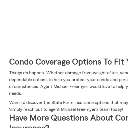
Condo Coverage Options To Fit
Things do happen. Whether damage from weight of ice, vand
dependable options to help you protect your condo and perso
circumstances. Agent Michael Freemyer would love to help yo
needs.
Want to discover the State Farm insurance options that ma
Simply reach out to agent Michael Freemyer's team today!
Have More Questions About Co