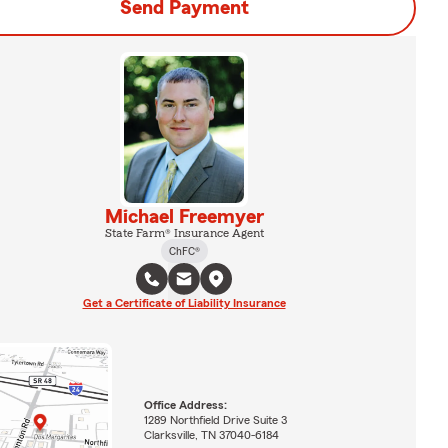
Send Payment
Michael Freemyer
State Farm® Insurance Agent
ChFC®
Get a Certificate of Liability Insurance
Office Address:
1289 Northfield Drive Suite 3
Clarksville, TN 37040-6184