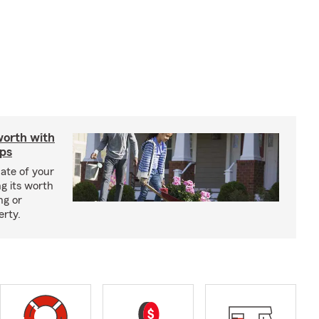
worth with
ips
ate of your
g its worth
ng or
erty.