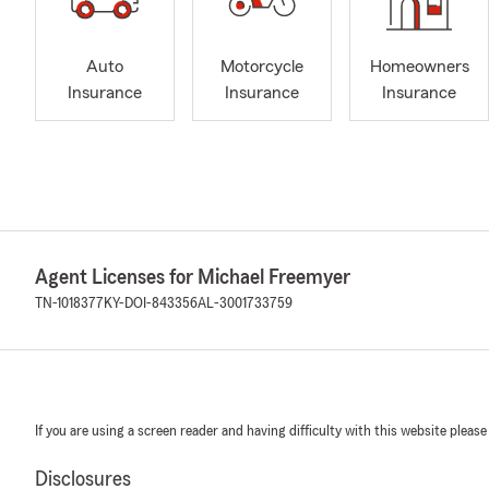
Auto
Motorcycle
Homeowners
Insurance
Insurance
Insurance
Agent Licenses for Michael Freemyer
TN-1018377
KY-DOI-843356
AL-3001733759
If you are using a screen reader and having difficulty with this website please
Disclosures