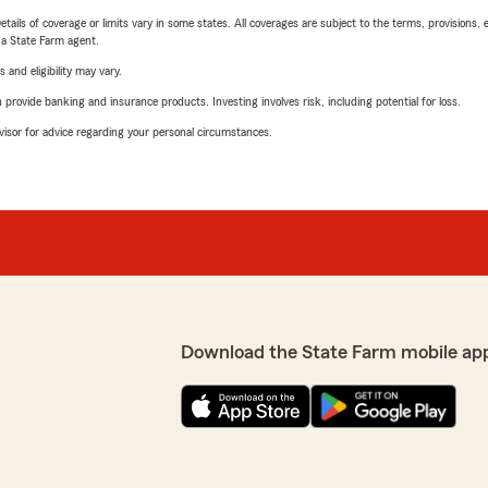
etails of coverage or limits vary in some states. All coverages are subject to the terms, provisions, 
e a State Farm agent.
 and eligibility may vary.
rovide banking and insurance products. Investing involves risk, including potential for loss.
advisor for advice regarding your personal circumstances.
Download the State Farm mobile ap