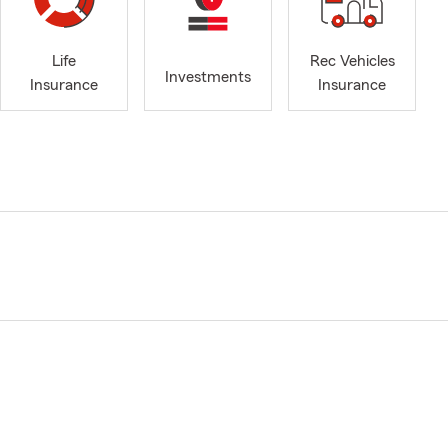
Life
Rec Vehicles
Investments
Insurance
Insurance