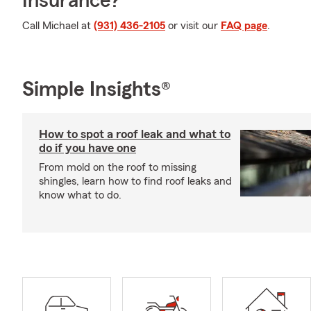
Insurance?
Call Michael at
(931) 436-2105
or visit our
FAQ page
.
Simple Insights®
How to spot a roof leak and what to
do if you have one
From mold on the roof to missing
shingles, learn how to find roof leaks and
know what to do.