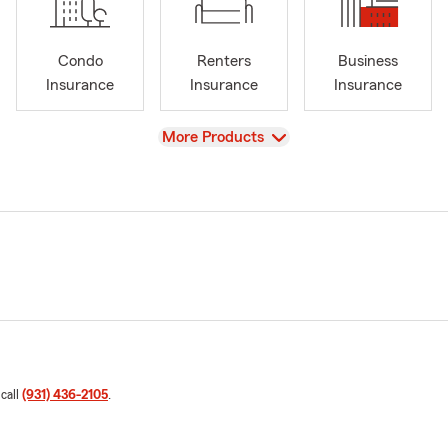
Condo
Renters
Business
Insurance
Insurance
Insurance
View
More Products
 call
(931) 436-2105
.