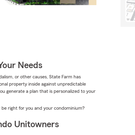
 Your Needs
alism, or other causes, State Farm has
nal property inside against unpredictable
u generate a plan that is personalized to your
y be right for you and your condominium?
ndo Unitowners