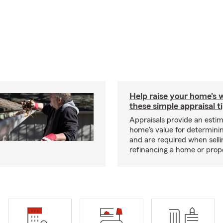
Help raise your home's 
these simple appraisal t
Appraisals provide an estim
home's value for determinin
and are required when selli
refinancing a home or prop