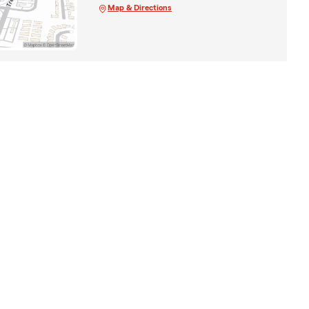
Map & Directions