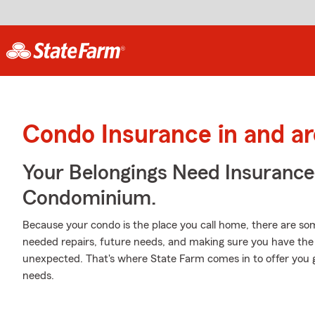
Condo Insurance in and ar
Your Belongings Need Insuranc
Condominium.
Because your condo is the place you call home, there are some
needed repairs, future needs, and making sure you have the 
unexpected. That's where State Farm comes in to offer you 
needs.