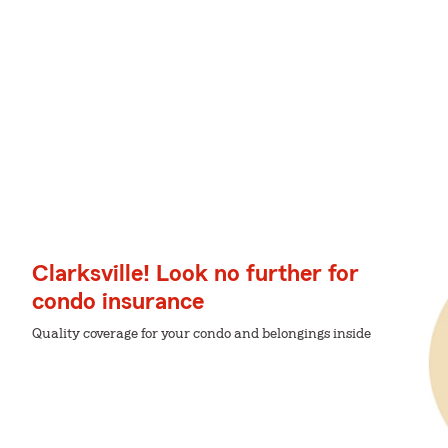
Clarksville! Look no further for
condo insurance
Quality coverage for your condo and belongings inside