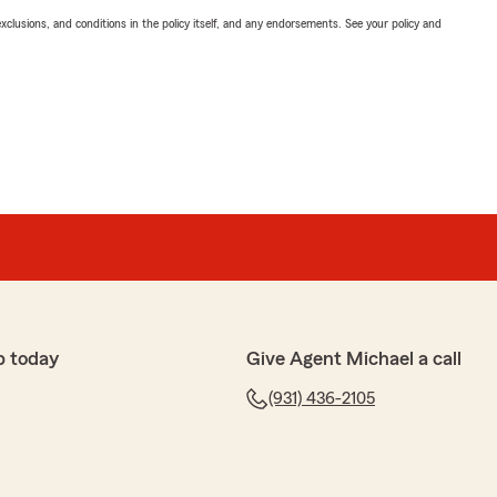
exclusions, and conditions in the policy itself, and any endorsements. See your policy and
p today
Give Agent Michael a call
(931) 436-2105