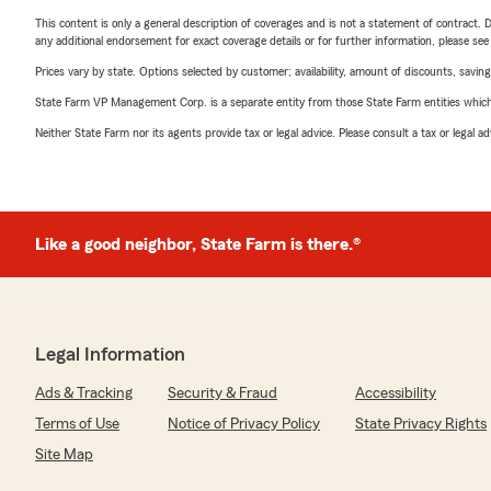
This content is only a general description of coverages and is not a statement of contract. D
any additional endorsement for exact coverage details or for further information, please se
Prices vary by state. Options selected by customer; availability, amount of discounts, savings
State Farm VP Management Corp. is a separate entity from those State Farm entities which p
Neither State Farm nor its agents provide tax or legal advice. Please consult a tax or legal 
Like a good neighbor, State Farm is there.®
Legal Information
Ads & Tracking
Security & Fraud
Accessibility
Terms of Use
Notice of Privacy Policy
State Privacy Rights
Site Map