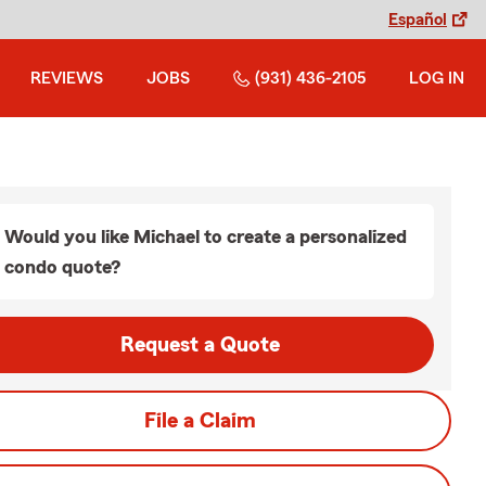
Español
REVIEWS
JOBS
(931) 436-2105
LOG IN
Would you like Michael to create a personalized
condo quote?
Request a Quote
File a Claim