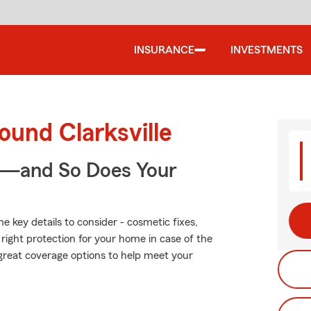
INSURANCE
INVESTMENTS
ound Clarksville
e—and So Does Your
 key details to consider - cosmetic fixes,
right protection for your home in case of the
great coverage options to help meet your