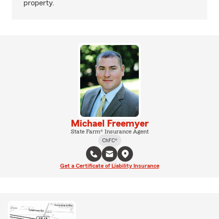
property.
Michael Freemyer
State Farm® Insurance Agent
ChFC®
Get a Certificate of Liability Insurance