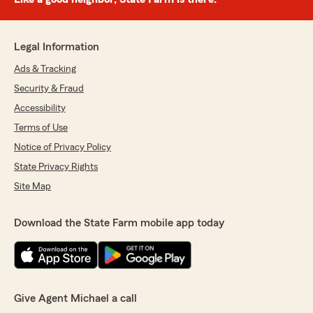
Legal Information
Ads & Tracking
Security & Fraud
Accessibility
Terms of Use
Notice of Privacy Policy
State Privacy Rights
Site Map
Download the State Farm mobile app today
Give Agent Michael a call