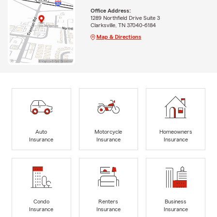
Office Address:
1289 Northfield Drive Suite 3
Clarksville, TN 37040-6184
Map & Directions
Auto
Motorcycle
Homeowners
Insurance
Insurance
Insurance
Condo
Renters
Business
Insurance
Insurance
Insurance