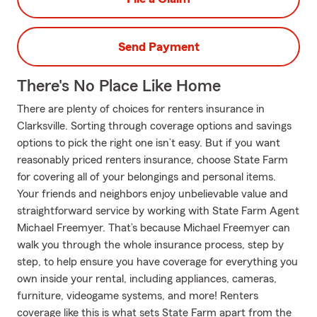
Send Payment
There's No Place Like Home
There are plenty of choices for renters insurance in
Clarksville. Sorting through coverage options and savings
options to pick the right one isn’t easy. But if you want
reasonably priced renters insurance, choose State Farm
for covering all of your belongings and personal items.
Your friends and neighbors enjoy unbelievable value and
straightforward service by working with State Farm Agent
Michael Freemyer. That’s because Michael Freemyer can
walk you through the whole insurance process, step by
step, to help ensure you have coverage for everything you
own inside your rental, including appliances, cameras,
furniture, videogame systems, and more! Renters
coverage like this is what sets State Farm apart from the