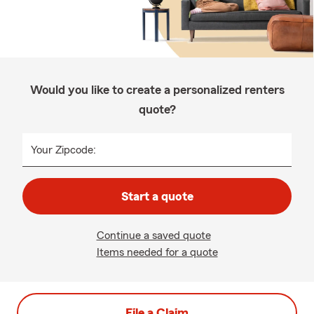
Would you like to create a personalized renters
quote?
Your Zipcode:
Start a quote
Continue a saved quote
Items needed for a quote
File a Claim