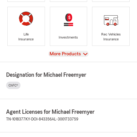
Life
Rec Vehicles
Investments
Insurance
Insurance
View
More Products
Designation for Michael Freemyer
ChFC®
Agent Licenses for Michael Freemyer
TN-1018377
KY-DOI-843356
AL-3001733759