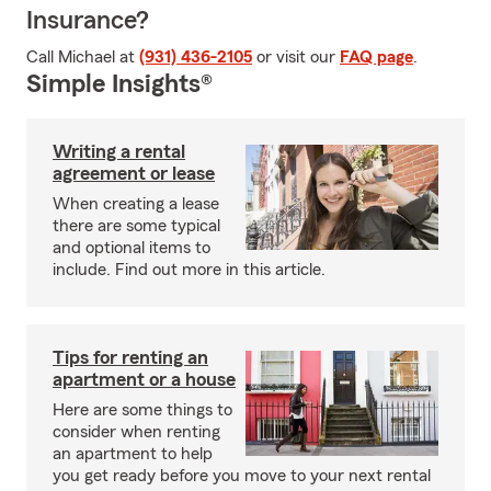
Insurance?
Call Michael at
(931) 436-2105
or visit our
FAQ page
.
Simple Insights®
Writing a rental
agreement or lease
When creating a lease
there are some typical
and optional items to
include. Find out more in this article.
Tips for renting an
apartment or a house
Here are some things to
consider when renting
an apartment to help
you get ready before you move to your next rental