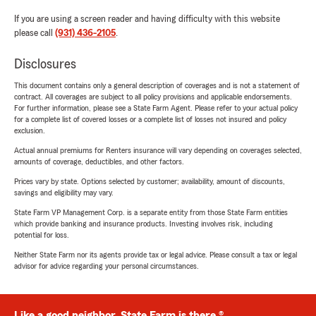
If you are using a screen reader and having difficulty with this website
please call
(931) 436-2105
.
Disclosures
This document contains only a general description of coverages and is not a statement of
contract. All coverages are subject to all policy provisions and applicable endorsements.
For further information, please see a State Farm Agent. Please refer to your actual policy
for a complete list of covered losses or a complete list of losses not insured and policy
exclusion.
Actual annual premiums for Renters insurance will vary depending on coverages selected,
amounts of coverage, deductibles, and other factors.
Prices vary by state. Options selected by customer; availability, amount of discounts,
savings and eligibility may vary.
State Farm VP Management Corp. is a separate entity from those State Farm entities
which provide banking and insurance products. Investing involves risk, including
potential for loss.
Neither State Farm nor its agents provide tax or legal advice. Please consult a tax or legal
advisor for advice regarding your personal circumstances.
Like a good neighbor, State Farm is there.®