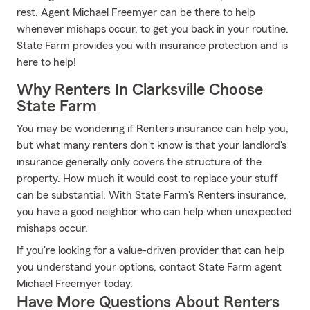
rest. Agent Michael Freemyer can be there to help
whenever mishaps occur, to get you back in your routine.
State Farm provides you with insurance protection and is
here to help!
Why Renters In Clarksville Choose
State Farm
You may be wondering if Renters insurance can help you,
but what many renters don't know is that your landlord's
insurance generally only covers the structure of the
property. How much it would cost to replace your stuff
can be substantial. With State Farm's Renters insurance,
you have a good neighbor who can help when unexpected
mishaps occur.
If you're looking for a value-driven provider that can help
you understand your options, contact State Farm agent
Michael Freemyer today.
Have More Questions About Renters