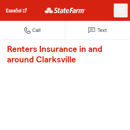
Español
Call
Text
Renters Insurance in and
around Clarksville